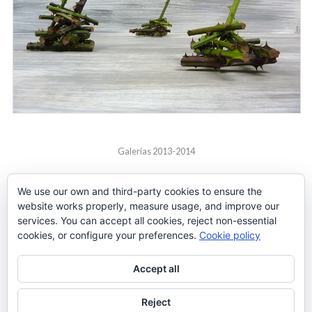
Galerías 2013-2014
We use our own and third-party cookies to ensure the
website works properly, measure usage, and improve our
services. You can accept all cookies, reject non-essential
cookies, or configure your preferences.
Cookie policy
Accept all
Reject