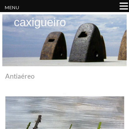
MENU
caxigueiro
Antiaéreo